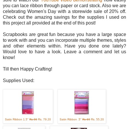
you can lace ribbon through paper or card stock. Also we are
celebrating Women's Day with a storewide sale of 20% off.
Check out the amazing savings for the supplies I used on
this project all provided at the end of this post!
Scrapbooks are great fun because you have a large space
to work with and you can incorporate multiple themes, styles
and other elements within. Have you done one lately?
Would love to have a look. Leave a comment and let us
know!
Till then Happy Crafting!
Supplies Used:
Satin Ribbon 1.5"
Rs 99
Rs. 79.20
Satin Ribbon .5"
Rs 69
Rs. 55.20