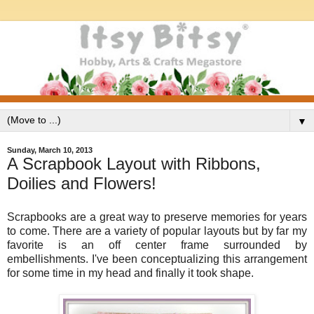
▼
Sunday, March 10, 2013
A Scrapbook Layout with Ribbons,
Doilies and Flowers!
Scrapbooks are a great way to preserve memories for years
to come. There are a variety of popular layouts but by far my
favorite is an off center frame surrounded by
embellishments. I've been conceptualizing this arrangement
for some time in my head and finally it took shape.