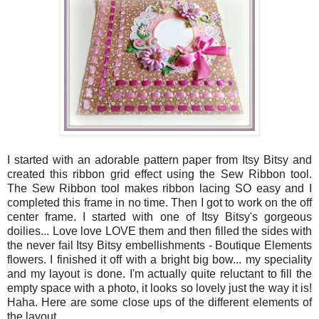
I started with an adorable pattern paper from Itsy Bitsy and
created this ribbon grid effect using the Sew Ribbon tool.
The Sew Ribbon tool makes ribbon lacing SO easy and I
completed this frame in no time. Then I got to work on the off
center frame. I started with one of Itsy Bitsy's gorgeous
doilies... Love love LOVE them and then filled the sides with
the never fail Itsy Bitsy embellishments - Boutique Elements
flowers. I finished it off with a bright big bow... my speciality
and my layout is done. I'm actually quite reluctant to fill the
empty space with a photo, it looks so lovely just the way it is!
Haha. Here are some close ups of the different elements of
the layout.