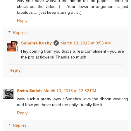
way you have weaved the ribbon on the paper ...need to
check out the video :) ....Your flower arrangement is just
fabulous ...i just keep staring at it :)
Reply
Replies
Sunehra Koshy
March 13, 2013 at 9:56 AM
Hey coming from you that's a real compliment - you are
the pro at flowers! Thanks so much
Reply
Smita Satish
March 10, 2013 at 12:52 PM
wow such a pretty layout Sunehra..love the ribbon weaving
and how you have used the doily...totally like it..
Reply
Replies