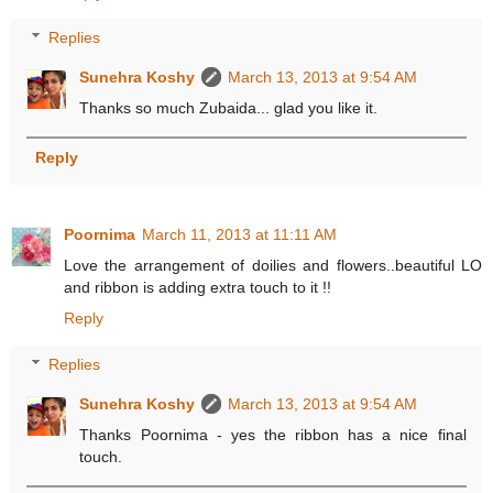
Replies
Sunehra Koshy
March 13, 2013 at 9:54 AM
Thanks so much Zubaida... glad you like it.
Reply
Poornima
March 11, 2013 at 11:11 AM
Love the arrangement of doilies and flowers..beautiful LO
and ribbon is adding extra touch to it !!
Reply
Replies
Sunehra Koshy
March 13, 2013 at 9:54 AM
Thanks Poornima - yes the ribbon has a nice final
touch.