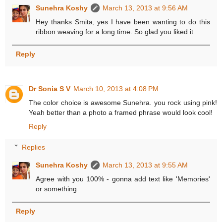
Sunehra Koshy
March 13, 2013 at 9:56 AM
Hey thanks Smita, yes I have been wanting to do this
ribbon weaving for a long time. So glad you liked it
Reply
Dr Sonia S V
March 10, 2013 at 4:08 PM
The color choice is awesome Sunehra. you rock using pink!
Yeah better than a photo a framed phrase would look cool!
Reply
Replies
Sunehra Koshy
March 13, 2013 at 9:55 AM
Agree with you 100% - gonna add text like 'Memories'
or something
Reply