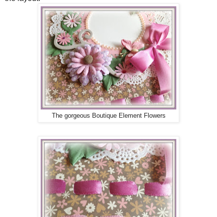
The gorgeous Boutique Element Flowers