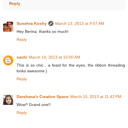
Reply
Sunehra Koshy
March 13, 2013 at 9:57 AM
Hey Berina, thanks so much!
Reply
sachi
March 14, 2013 at 10:00 AM
This is so chic , a feast for the eyes, the ribbon threading
looks awesome:)
Reply
Darshana's Creative Space
March 15, 2013 at 11:43 PM
Wow!! Grand one!!
Reply