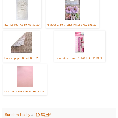
8.5" Doilies
Rs 39
Rs. 31.20
Gardenia Soft Touch
Rs 189
Rs. 151.20
Pattern paper
Rs 40
Rs. 32
Sew Ribbon Tool
Rs 1499
Rs. 1199.20
Pink Pearl Stock
Rs 49
Rs. 39.20
Sunehra Koshy
at
10:50 AM