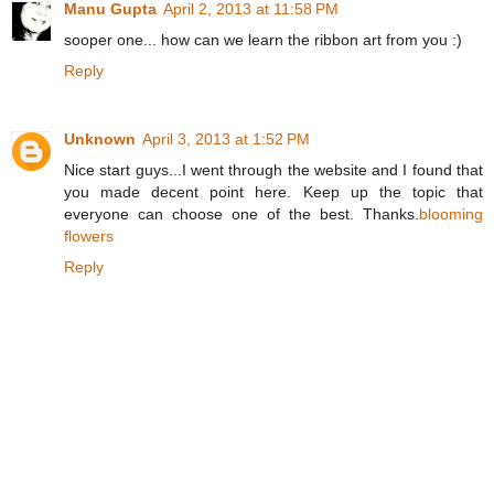
Manu Gupta
April 2, 2013 at 11:58 PM
sooper one... how can we learn the ribbon art from you :)
Reply
Unknown
April 3, 2013 at 1:52 PM
Nice start guys...I went through the website and I found that
you made decent point here. Keep up the topic that
everyone can choose one of the best. Thanks.
blooming
flowers
Reply