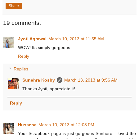
Share
19 comments:
Jyoti Agrawal
March 10, 2013 at 11:55 AM
WOW! Its simply gorgeous.
Reply
Replies
Sunehra Koshy
March 13, 2013 at 9:56 AM
Thanks Jyoti, appreciate it!
Reply
Hussena
March 10, 2013 at 12:08 PM
Your Scrapbook page is just gorgeous Sunhere ...loved the