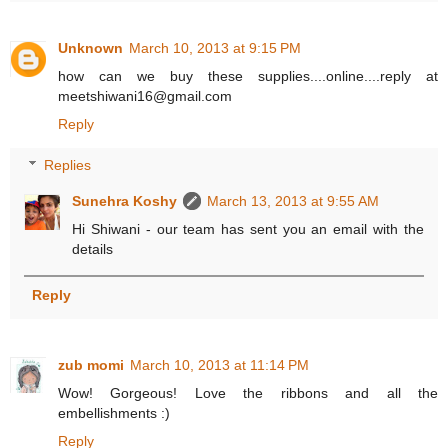
Unknown
March 10, 2013 at 9:15 PM
how can we buy these supplies....online....reply at
meetshiwani16@gmail.com
Reply
Replies
Sunehra Koshy
March 13, 2013 at 9:55 AM
Hi Shiwani - our team has sent you an email with the
details
Reply
zub momi
March 10, 2013 at 11:14 PM
Wow! Gorgeous! Love the ribbons and all the
embellishments :)
Reply