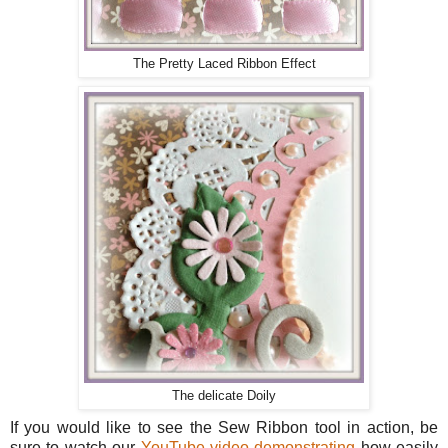
The Pretty Laced Ribbon Effect
The delicate Doily
If you would like to see the Sew Ribbon tool in action, be
sure to watch our
YouTube video demonstrating
how easily